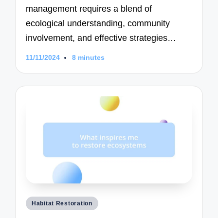
management requires a blend of
ecological understanding, community
involvement, and effective strategies…
11/11/2024
8 minutes
Posted
Habitat Restoration
in