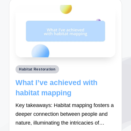
Posted
Habitat Restoration
in
What I’ve achieved with
habitat mapping
Key takeaways: Habitat mapping fosters a
deeper connection between people and
nature, illuminating the intricacies of…