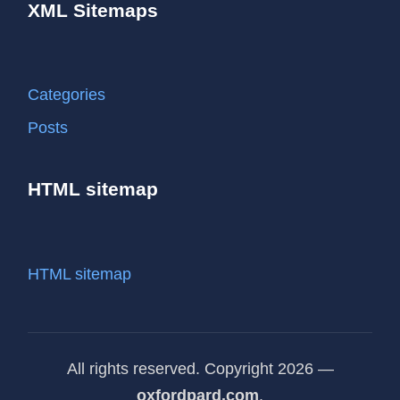
XML Sitemaps
Categories
Posts
HTML sitemap
HTML sitemap
All rights reserved. Copyright 2026 —
oxfordpard.com
.