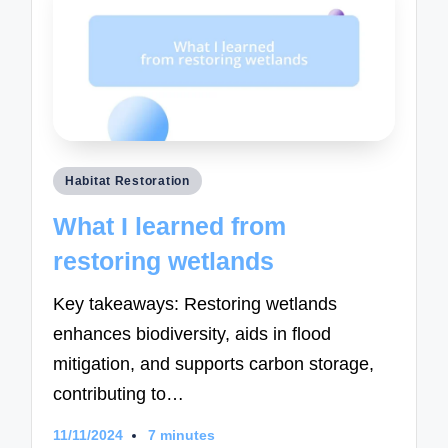
Posted
Habitat Restoration
in
What I learned from
restoring wetlands
Key takeaways: Restoring wetlands
enhances biodiversity, aids in flood
mitigation, and supports carbon storage,
contributing to…
11/11/2024
7 minutes