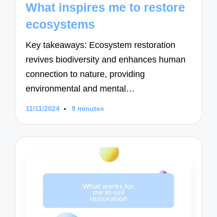
What inspires me to restore
ecosystems
Key takeaways: Ecosystem restoration
revives biodiversity and enhances human
connection to nature, providing
environmental and mental…
11/11/2024
9 minutes