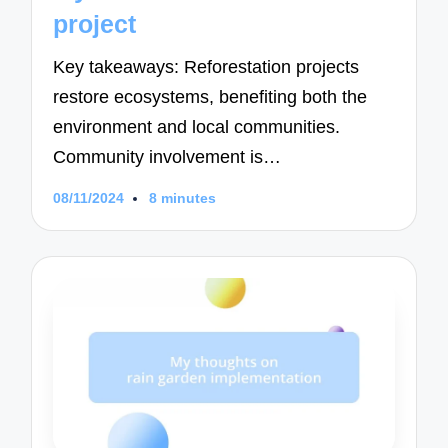
project
Key takeaways: Reforestation projects
restore ecosystems, benefiting both the
environment and local communities.
Community involvement is…
08/11/2024
8 minutes