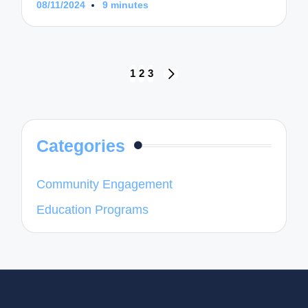
08/11/2024
9 minutes
Posts
1
2
3
NEXT
navigation
PAGE
Categories
Community Engagement
Education Programs