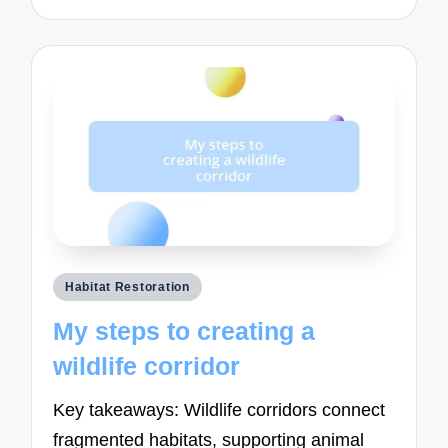
Posted
Habitat Restoration
in
My steps to creating a
wildlife corridor
Key takeaways: Wildlife corridors connect
fragmented habitats, supporting animal