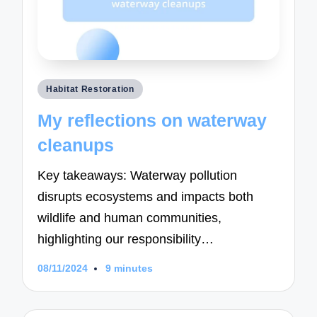
Posted
Habitat Restoration
in
My reflections on waterway
cleanups
Key takeaways: Waterway pollution
disrupts ecosystems and impacts both
wildlife and human communities,
highlighting our responsibility…
08/11/2024
9 minutes