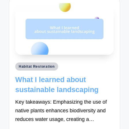
Posted
Habitat Restoration
in
What I learned about
sustainable landscaping
Key takeaways: Emphasizing the use of
native plants enhances biodiversity and
reduces water usage, creating a…