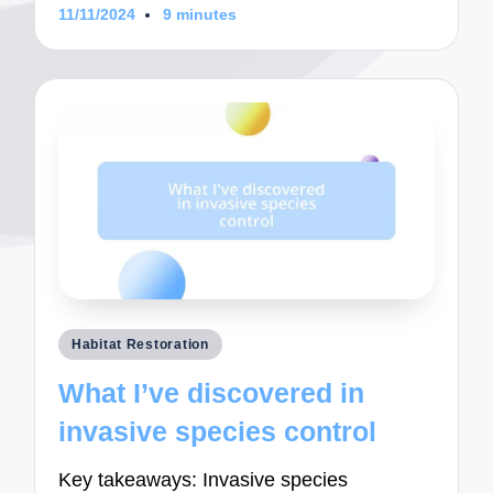
11/11/2024
9 minutes
Posted
Habitat Restoration
in
What I’ve discovered in
invasive species control
Key takeaways: Invasive species