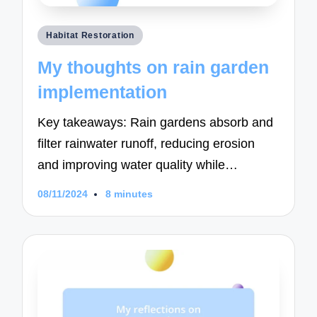
Posted
Habitat Restoration
in
My thoughts on rain garden
implementation
Key takeaways: Rain gardens absorb and
filter rainwater runoff, reducing erosion
and improving water quality while…
08/11/2024
8 minutes