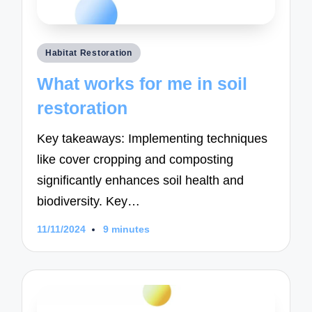
Posted
Habitat Restoration
in
What works for me in soil
restoration
Key takeaways: Implementing techniques
like cover cropping and composting
significantly enhances soil health and
biodiversity. Key…
11/11/2024
9 minutes