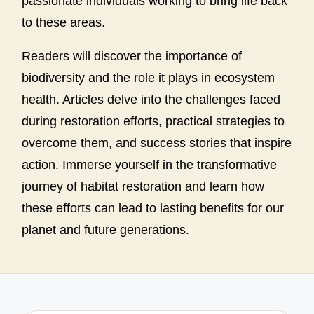
passionate individuals working to bring life back
to these areas.
Readers will discover the importance of
biodiversity and the role it plays in ecosystem
health. Articles delve into the challenges faced
during restoration efforts, practical strategies to
overcome them, and success stories that inspire
action. Immerse yourself in the transformative
journey of habitat restoration and learn how
these efforts can lead to lasting benefits for our
planet and future generations.