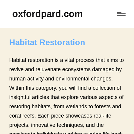
oxfordpard.com
Habitat Restoration
Habitat restoration is a vital process that aims to
revive and rejuvenate ecosystems damaged by
human activity and environmental changes.
Within this category, you will find a collection of
insightful articles that explore various aspects of
restoring habitats, from wetlands to forests and
coral reefs. Each piece showcases real-life
projects, innovative techniques, and the