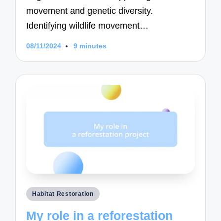
movement and genetic diversity.
Identifying wildlife movement…
08/11/2024
9 minutes
Posted
Habitat Restoration
in
My role in a reforestation