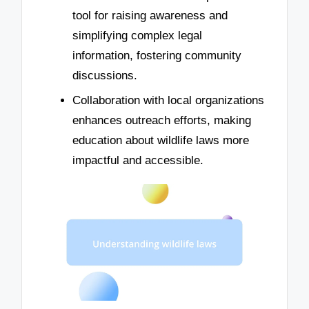
tool for raising awareness and
simplifying complex legal
information, fostering community
discussions.
Collaboration with local organizations
enhances outreach efforts, making
education about wildlife laws more
impactful and accessible.