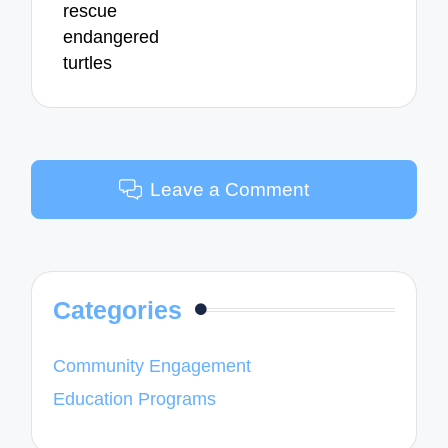
rescue
endangered
turtles
Leave a Comment
Categories
Community Engagement
Education Programs