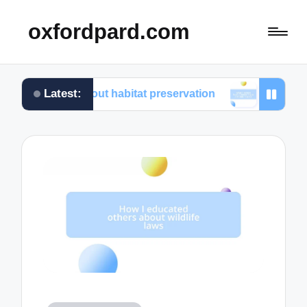
oxfordpard.com
Latest:
d about habitat preservation
What I learned from vo