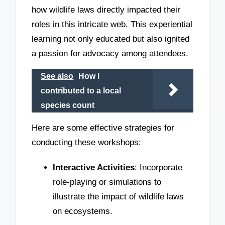
how wildlife laws directly impacted their
roles in this intricate web. This experiential
learning not only educated but also ignited
a passion for advocacy among attendees.
See also
How I
contributed to a local
species count
Here are some effective strategies for
conducting these workshops:
Interactive Activities
: Incorporate
role-playing or simulations to
illustrate the impact of wildlife laws
on ecosystems.