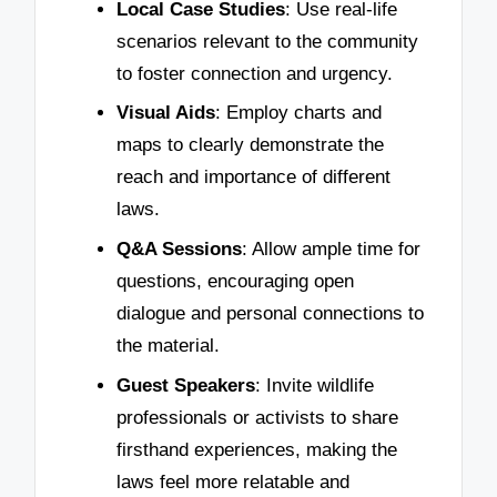
Local Case Studies
: Use real-life
scenarios relevant to the community
to foster connection and urgency.
Visual Aids
: Employ charts and
maps to clearly demonstrate the
reach and importance of different
laws.
Q&A Sessions
: Allow ample time for
questions, encouraging open
dialogue and personal connections to
the material.
Guest Speakers
: Invite wildlife
professionals or activists to share
firsthand experiences, making the
laws feel more relatable and