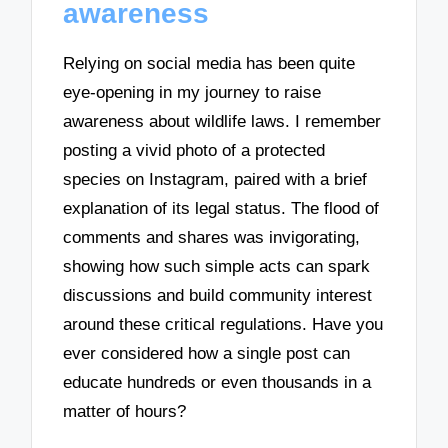
awareness
Relying on social media has been quite
eye-opening in my journey to raise
awareness about wildlife laws. I remember
posting a vivid photo of a protected
species on Instagram, paired with a brief
explanation of its legal status. The flood of
comments and shares was invigorating,
showing how such simple acts can spark
discussions and build community interest
around these critical regulations. Have you
ever considered how a single post can
educate hundreds or even thousands in a
matter of hours?