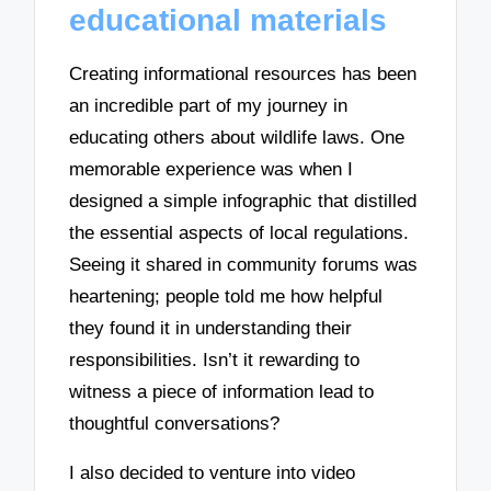
educational materials
Creating informational resources has been
an incredible part of my journey in
educating others about wildlife laws. One
memorable experience was when I
designed a simple infographic that distilled
the essential aspects of local regulations.
Seeing it shared in community forums was
heartening; people told me how helpful
they found it in understanding their
responsibilities. Isn’t it rewarding to
witness a piece of information lead to
thoughtful conversations?
I also decided to venture into video