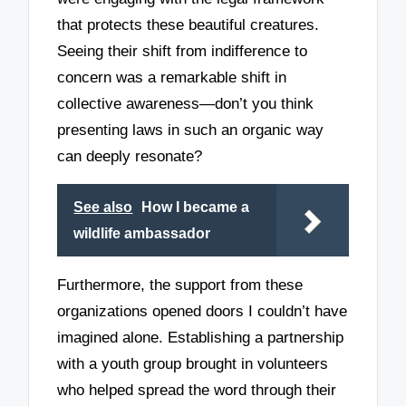
that protects these beautiful creatures.
Seeing their shift from indifference to
concern was a remarkable shift in
collective awareness—don’t you think
presenting laws in such an organic way
can deeply resonate?
See also
How I became a
wildlife ambassador
Furthermore, the support from these
organizations opened doors I couldn’t have
imagined alone. Establishing a partnership
with a youth group brought in volunteers
who helped spread the word through their