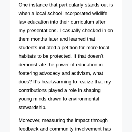
One instance that particularly stands out is
when a local school incorporated wildlife
law education into their curriculum after
my presentations. I casually checked in on
them months later and learned that
students initiated a petition for more local
habitats to be protected. If that doesn’t
demonstrate the power of education in
fostering advocacy and activism, what
does? It’s heartwarming to realize that my
contributions played a role in shaping
young minds drawn to environmental
stewardship.
Moreover, measuring the impact through
feedback and community involvement has