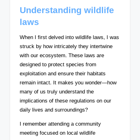
Understanding wildlife
laws
When I first delved into wildlife laws, I was
struck by how intricately they intertwine
with our ecosystem. These laws are
designed to protect species from
exploitation and ensure their habitats
remain intact. It makes you wonder—how
many of us truly understand the
implications of these regulations on our
daily lives and surroundings?
I remember attending a community
meeting focused on local wildlife