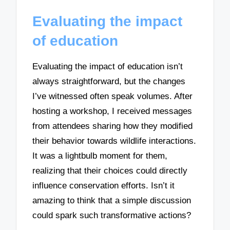
Evaluating the impact
of education
Evaluating the impact of education isn’t
always straightforward, but the changes
I’ve witnessed often speak volumes. After
hosting a workshop, I received messages
from attendees sharing how they modified
their behavior towards wildlife interactions.
It was a lightbulb moment for them,
realizing that their choices could directly
influence conservation efforts. Isn’t it
amazing to think that a simple discussion
could spark such transformative actions?