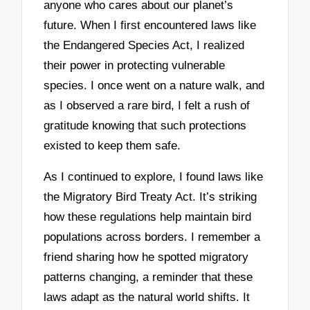
anyone who cares about our planet’s
future. When I first encountered laws like
the Endangered Species Act, I realized
their power in protecting vulnerable
species. I once went on a nature walk, and
as I observed a rare bird, I felt a rush of
gratitude knowing that such protections
existed to keep them safe.
As I continued to explore, I found laws like
the Migratory Bird Treaty Act. It’s striking
how these regulations help maintain bird
populations across borders. I remember a
friend sharing how he spotted migratory
patterns changing, a reminder that these
laws adapt as the natural world shifts. It