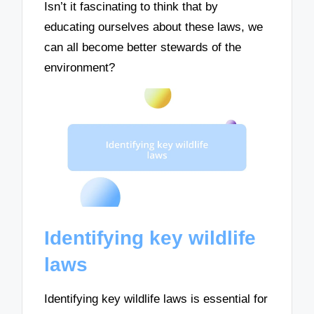
Isn’t it fascinating to think that by
educating ourselves about these laws, we
can all become better stewards of the
environment?
Identifying key wildlife
laws
Identifying key wildlife laws is essential for