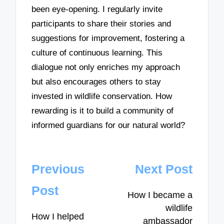
been eye-opening. I regularly invite
participants to share their stories and
suggestions for improvement, fostering a
culture of continuous learning. This
dialogue not only enriches my approach
but also encourages others to stay
invested in wildlife conservation. How
rewarding is it to build a community of
informed guardians for our natural world?
Post
Previous
Next Post
navigation
Post
How I became a
wildlife
How I helped
ambassador