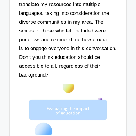
translate my resources into multiple
languages, taking into consideration the
diverse communities in my area. The
smiles of those who felt included were
priceless and reminded me how crucial it
is to engage everyone in this conversation.
Don’t you think education should be
accessible to all, regardless of their
background?