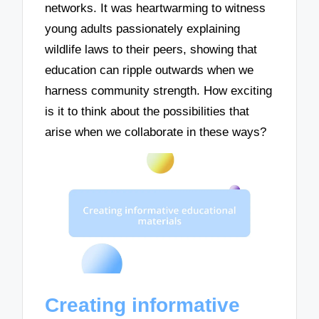
networks. It was heartwarming to witness
young adults passionately explaining
wildlife laws to their peers, showing that
education can ripple outwards when we
harness community strength. How exciting
is it to think about the possibilities that
arise when we collaborate in these ways?
Creating informative