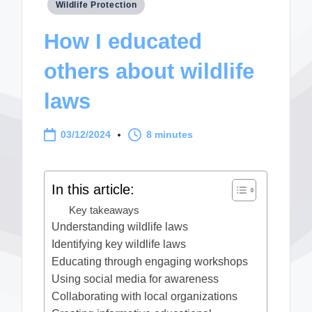
Posted
Wildlife Protection
in
How I educated
others about wildlife
laws
03/12/2024
8 minutes
In this article:
Key takeaways
Understanding wildlife laws
Identifying key wildlife laws
Educating through engaging workshops
Using social media for awareness
Collaborating with local organizations