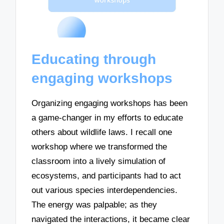
Educating through
engaging workshops
Organizing engaging workshops has been
a game-changer in my efforts to educate
others about wildlife laws. I recall one
workshop where we transformed the
classroom into a lively simulation of
ecosystems, and participants had to act
out various species interdependencies.
The energy was palpable; as they
navigated the interactions, it became clear