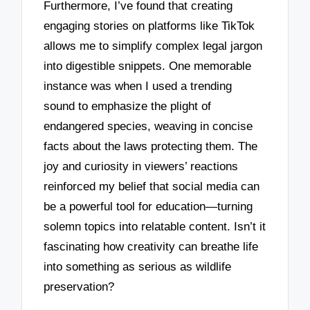
Furthermore, I’ve found that creating
engaging stories on platforms like TikTok
allows me to simplify complex legal jargon
into digestible snippets. One memorable
instance was when I used a trending
sound to emphasize the plight of
endangered species, weaving in concise
facts about the laws protecting them. The
joy and curiosity in viewers’ reactions
reinforced my belief that social media can
be a powerful tool for education—turning
solemn topics into relatable content. Isn’t it
fascinating how creativity can breathe life
into something as serious as wildlife
preservation?