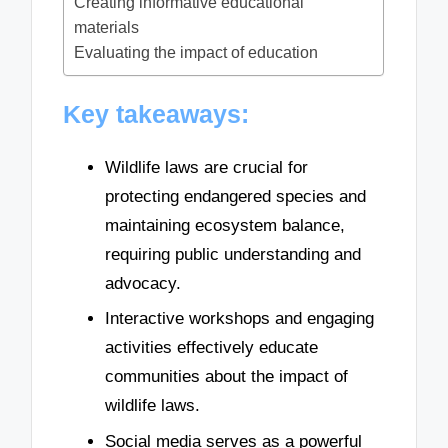
Creating informative educational
materials
Evaluating the impact of education
Key takeaways:
Wildlife laws are crucial for
protecting endangered species and
maintaining ecosystem balance,
requiring public understanding and
advocacy.
Interactive workshops and engaging
activities effectively educate
communities about the impact of
wildlife laws.
Social media serves as a powerful