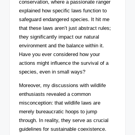
conservation, where a passionate ranger
explained how specific laws function to
safeguard endangered species. It hit me
that these laws aren’t just abstract rules;
they significantly impact our natural
environment and the balance within it.
Have you ever considered how your
actions might influence the survival of a
species, even in small ways?
Moreover, my discussions with wildlife
enthusiasts revealed a common
misconception: that wildlife laws are
merely bureaucratic hoops to jump
through. In reality, they serve as crucial
guidelines for sustainable coexistence.