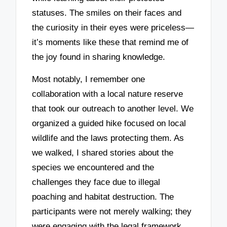
statuses. The smiles on their faces and
the curiosity in their eyes were priceless—
it’s moments like these that remind me of
the joy found in sharing knowledge.
Most notably, I remember one
collaboration with a local nature reserve
that took our outreach to another level. We
organized a guided hike focused on local
wildlife and the laws protecting them. As
we walked, I shared stories about the
species we encountered and the
challenges they face due to illegal
poaching and habitat destruction. The
participants were not merely walking; they
were engaging with the legal framework