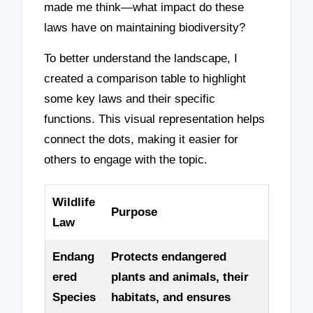
made me think—what impact do these
laws have on maintaining biodiversity?
To better understand the landscape, I
created a comparison table to highlight
some key laws and their specific
functions. This visual representation helps
connect the dots, making it easier for
others to engage with the topic.
Wildlife
Purpose
Law
Endang
Protects endangered
ered
plants and animals, their
Species
habitats, and ensures