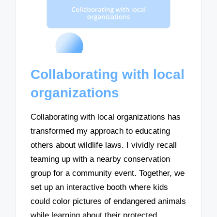
Collaborating with local
organizations
Collaborating with local organizations has
transformed my approach to educating
others about wildlife laws. I vividly recall
teaming up with a nearby conservation
group for a community event. Together, we
set up an interactive booth where kids
could color pictures of endangered animals
while learning about their protected