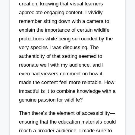
creation, knowing that visual learners
appreciate engaging content. I vividly
remember sitting down with a camera to
explain the importance of certain wildlife
protections while being surrounded by the
very species I was discussing. The
authenticity of that setting seemed to
resonate well with my audience, and I
even had viewers comment on how it
made the content feel more relatable. How
impactful is it to combine knowledge with a
genuine passion for wildlife?
Then there’s the element of accessibility—
ensuring that the education materials could
reach a broader audience. I made sure to