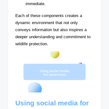
immediate.
Each of these components creates a
dynamic environment that not only
conveys information but also inspires a
deeper understanding and commitment to
wildlife protection.
Using social media for