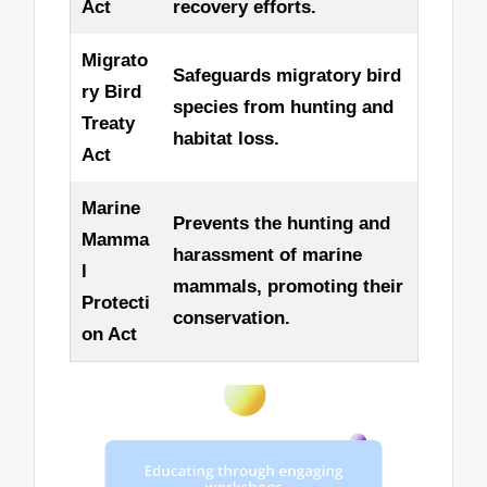
Act
recovery efforts.
Migrato
Safeguards migratory bird
ry Bird
species from hunting and
Treaty
habitat loss.
Act
Marine
Prevents the hunting and
Mamma
harassment of marine
l
mammals, promoting their
Protecti
conservation.
on Act