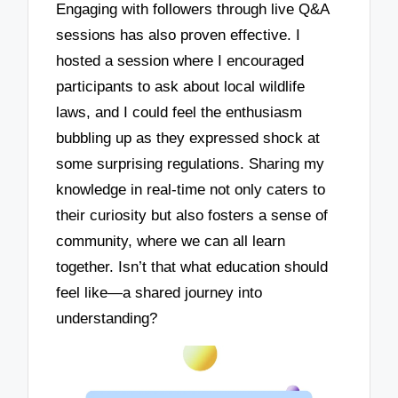
Engaging with followers through live Q&A
sessions has also proven effective. I
hosted a session where I encouraged
participants to ask about local wildlife
laws, and I could feel the enthusiasm
bubbling up as they expressed shock at
some surprising regulations. Sharing my
knowledge in real-time not only caters to
their curiosity but also fosters a sense of
community, where we can all learn
together. Isn’t that what education should
feel like—a shared journey into
understanding?