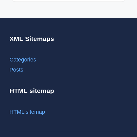
XML Sitemaps
Categories
Posts
HTML sitemap
HTML sitemap