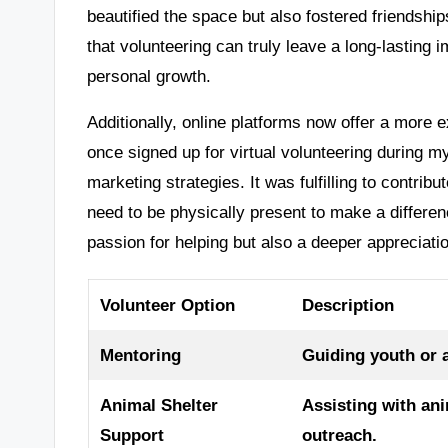
beautified the space but also fostered friendsh
that volunteering can truly leave a long-lasting 
personal growth.
Additionally, online platforms now offer a more e
once signed up for virtual volunteering during my
marketing strategies. It was fulfilling to contrib
need to be physically present to make a differen
passion for helping but also a deeper appreciati
Volunteer Option
Description
Mentoring
Guiding youth or 
Animal Shelter
Assisting with an
Support
outreach.