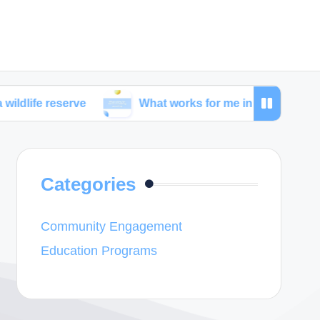
serve
What works for me in combating poaching
Categories
Community Engagement
Education Programs