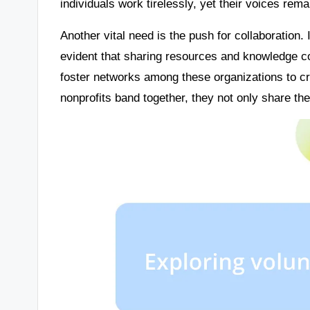
individuals work tirelessly, yet their voices re
Another vital need is the push for collaboration. 
evident that sharing resources and knowledge co
foster networks among these organizations to 
nonprofits band together, they not only share the