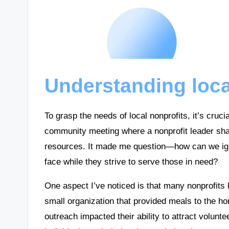
Understanding loca
To grasp the needs of local nonprofits, it’s cruci
community meeting where a nonprofit leader shar
resources. It made me question—how can we ign
face while they strive to serve those in need?
One aspect I’ve noticed is that many nonprofits l
small organization that provided meals to the ho
outreach impacted their ability to attract volunt