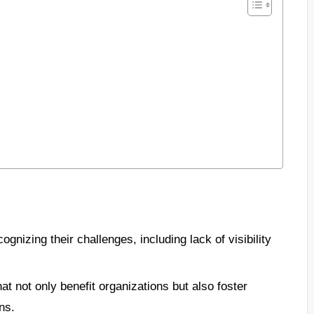
gnizing their challenges, including lack of visibility
at not only benefit organizations but also foster
ns.