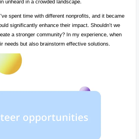
main unheard in a crowded landscape.
I’ve spent time with different nonprofits, and it became
uld significantly enhance their impact. Shouldn’t we
create a stronger community? In my experience, when
ir needs but also brainstorm effective solutions.