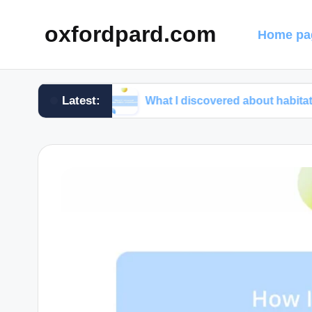
oxfordpard.com
Home pa
Latest:
rograms
What I discovered about habitat preservati