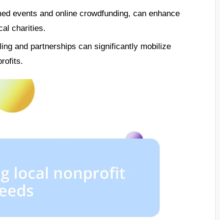
emed events and online crowdfunding, can enhance
l charities.
ing and partnerships can significantly mobilize
rofits.