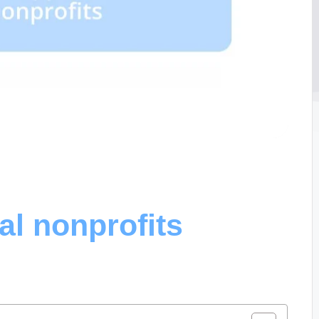
al nonprofits