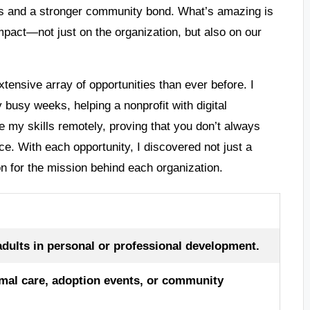
ips and a stronger community bond. What’s amazing is
impact—not just on the organization, but also on our
xtensive array of opportunities than ever before. I
 busy weeks, helping a nonprofit with digital
ute my skills remotely, proving that you don’t always
ce. With each opportunity, I discovered not just a
on for the mission behind each organization.
adults in personal or professional development.
imal care, adoption events, or community