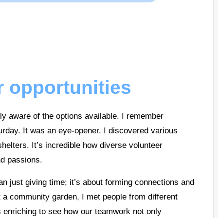
r opportunities
lly aware of the options available. I remember
urday. It was an eye-opener. I discovered various
helters. It’s incredible how diverse volunteer
nd passions.
an just giving time; it’s about forming connections and
t a community garden, I met people from different
as enriching to see how our teamwork not only