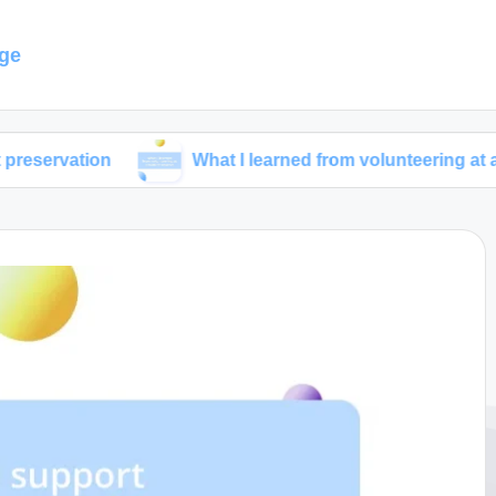
ge
on
What I learned from volunteering at a wildlife re