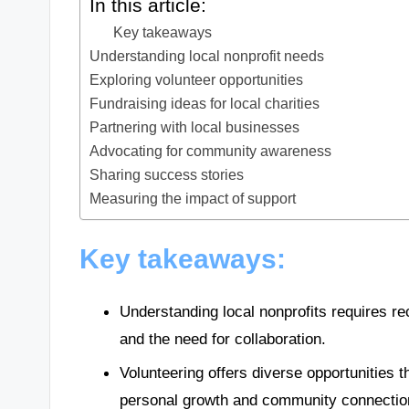
In this article:
Key takeaways
Understanding local nonprofit needs
Exploring volunteer opportunities
Fundraising ideas for local charities
Partnering with local businesses
Advocating for community awareness
Sharing success stories
Measuring the impact of support
Key takeaways:
Understanding local nonprofits requires reco
and the need for collaboration.
Volunteering offers diverse opportunities th
personal growth and community connectio