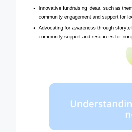
Innovative fundraising ideas, such as th
community engagement and support for loca
Advocating for awareness through storytell
community support and resources for nonp