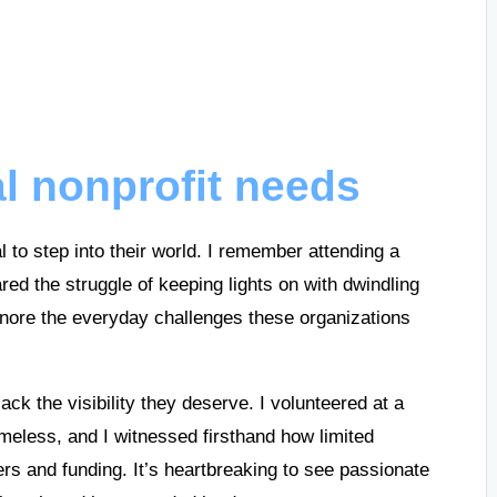
l nonprofit needs
al to step into their world. I remember attending a
ed the struggle of keeping lights on with dwindling
ore the everyday challenges these organizations
ack the visibility they deserve. I volunteered at a
meless, and I witnessed firsthand how limited
eers and funding. It’s heartbreaking to see passionate