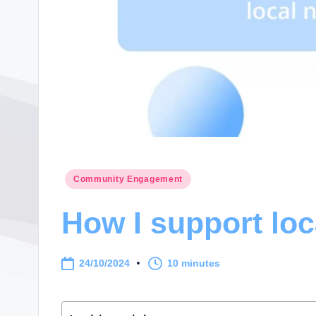
Posted
Community Engagement
in
How I support loc
24/10/2024
10 minutes