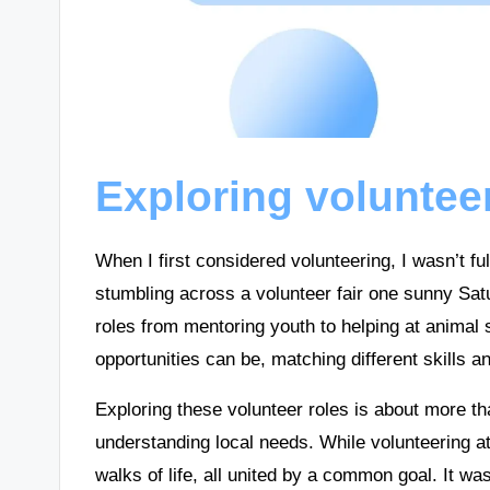
Exploring voluntee
When I first considered volunteering, I wasn’t fu
stumbling across a volunteer fair one sunny Sat
roles from mentoring youth to helping at animal s
opportunities can be, matching different skills a
Exploring these volunteer roles is about more th
understanding local needs. While volunteering a
walks of life, all united by a common goal. It w