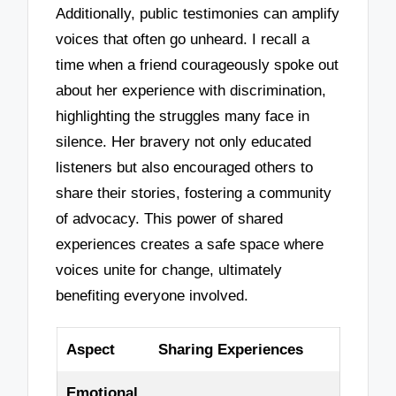
Additionally, public testimonies can amplify
voices that often go unheard. I recall a
time when a friend courageously spoke out
about her experience with discrimination,
highlighting the struggles many face in
silence. Her bravery not only educated
listeners but also encouraged others to
share their stories, fostering a community
of advocacy. This power of shared
experiences creates a safe space where
voices unite for change, ultimately
benefiting everyone involved.
Aspect
Sharing Experiences
Emotional