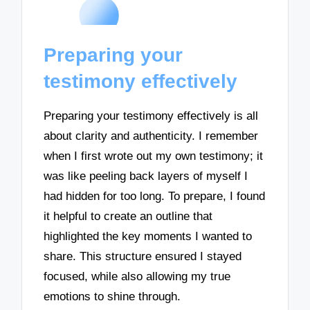
Preparing your
testimony effectively
Preparing your testimony effectively is all
about clarity and authenticity. I remember
when I first wrote out my own testimony; it
was like peeling back layers of myself I
had hidden for too long. To prepare, I found
it helpful to create an outline that
highlighted the key moments I wanted to
share. This structure ensured I stayed
focused, while also allowing my true
emotions to shine through.