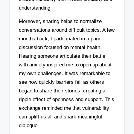
understanding.
Moreover, sharing helps to normalize
conversations around difficult topics. A few
months back, I participated in a panel
discussion focused on mental health.
Hearing someone articulate their battle
with anxiety inspired me to open up about
my own challenges. It was remarkable to
see how quickly barriers fell as others
began to share their stories, creating a
ripple effect of openness and support. This
exchange reminded me that vulnerability
can uplift us all and spark meaningful
dialogue.