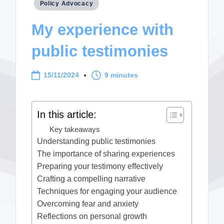
Posted
Policy Advocacy
in
My experience with
public testimonies
15/11/2024
9 minutes
In this article:
Key takeaways
Understanding public testimonies
The importance of sharing experiences
Preparing your testimony effectively
Crafting a compelling narrative
Techniques for engaging your audience
Overcoming fear and anxiety
Reflections on personal growth