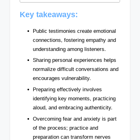
Key takeaways:
Public testimonies create emotional
connections, fostering empathy and
understanding among listeners.
Sharing personal experiences helps
normalize difficult conversations and
encourages vulnerability.
Preparing effectively involves
identifying key moments, practicing
aloud, and embracing authenticity.
Overcoming fear and anxiety is part
of the process; practice and
preparation can transform nerves