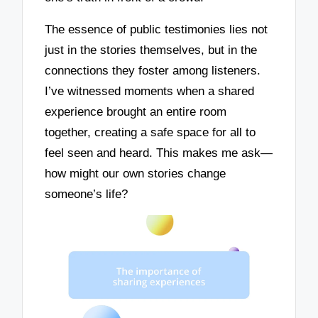
The essence of public testimonies lies not
just in the stories themselves, but in the
connections they foster among listeners.
I’ve witnessed moments when a shared
experience brought an entire room
together, creating a safe space for all to
feel seen and heard. This makes me ask—
how might our own stories change
someone’s life?