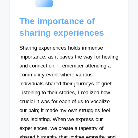
The importance of
sharing experiences
Sharing experiences holds immense
importance, as it paves the way for healing
and connection. I remember attending a
community event where various
individuals shared their journeys of grief.
Listening to their stories, I realized how
crucial it was for each of us to vocalize
our pain; it made my own struggles feel
less isolating. When we express our
experiences, we create a tapestry of
shared humanity that invites empathy and