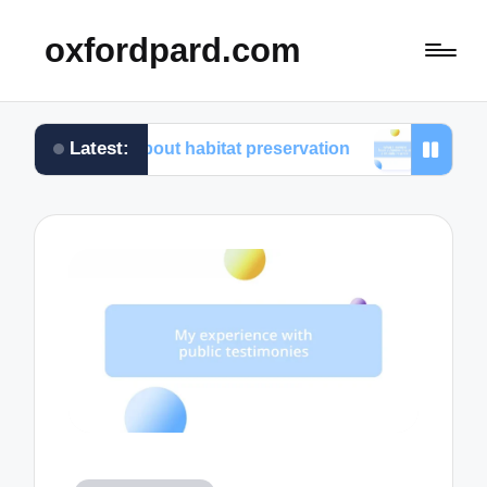
oxfordpard.com
Latest:
ed about habitat preservation
What I learned from v