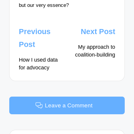
but our very essence?
Post
Previous
Next Post
navigation
Post
My approach to
coalition-building
How I used data
for advocacy
Leave a Comment