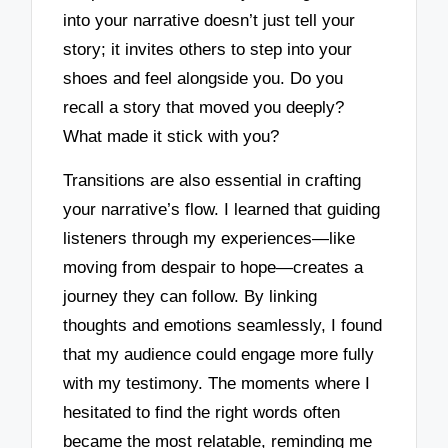
into your narrative doesn’t just tell your
story; it invites others to step into your
shoes and feel alongside you. Do you
recall a story that moved you deeply?
What made it stick with you?
Transitions are also essential in crafting
your narrative’s flow. I learned that guiding
listeners through my experiences—like
moving from despair to hope—creates a
journey they can follow. By linking
thoughts and emotions seamlessly, I found
that my audience could engage more fully
with my testimony. The moments where I
hesitated to find the right words often
became the most relatable, reminding me