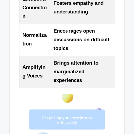
Fosters empathy and
Connectio
understanding
n
Encourages open
Normaliza
discussions on difficult
tion
topics
Brings attention to
Amplifyin
marginalized
g Voices
experiences