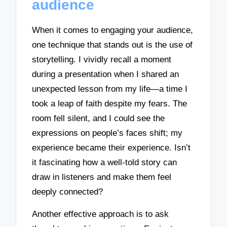
audience
When it comes to engaging your audience,
one technique that stands out is the use of
storytelling. I vividly recall a moment
during a presentation when I shared an
unexpected lesson from my life—a time I
took a leap of faith despite my fears. The
room fell silent, and I could see the
expressions on people’s faces shift; my
experience became their experience. Isn’t
it fascinating how a well-told story can
draw in listeners and make them feel
deeply connected?
Another effective approach is to ask