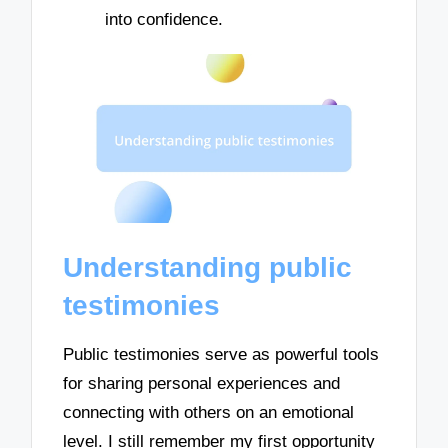
into confidence.
Understanding public
testimonies
Public testimonies serve as powerful tools
for sharing personal experiences and
connecting with others on an emotional
level. I still remember my first opportunity