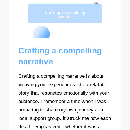
Crafting a compelling
narrative
Crafting a compelling narrative is about
weaving your experiences into a relatable
story that resonates emotionally with your
audience. I remember a time when I was
preparing to share my own journey at a
local support group. It struck me how each
detail I emphasized—whether it was a