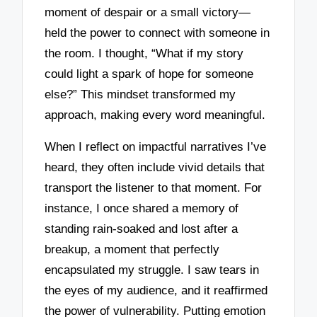
moment of despair or a small victory—
held the power to connect with someone in
the room. I thought, “What if my story
could light a spark of hope for someone
else?” This mindset transformed my
approach, making every word meaningful.
When I reflect on impactful narratives I’ve
heard, they often include vivid details that
transport the listener to that moment. For
instance, I once shared a memory of
standing rain-soaked and lost after a
breakup, a moment that perfectly
encapsulated my struggle. I saw tears in
the eyes of my audience, and it reaffirmed
the power of vulnerability. Putting emotion