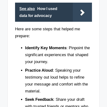
See also
How I used
data for advocacy
Here are some steps that helped me
prepare:
Identify Key Moments
: Pinpoint the
significant experiences that shaped
your journey.
Practice Aloud
: Speaking your
testimony out loud helps to refine
your message and comfort with the
material.
Seek Feedback
: Share your draft
with trusted friends or mentors who