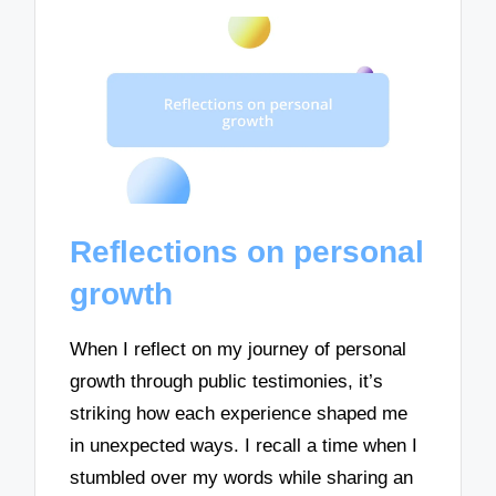
Reflections on personal
growth
When I reflect on my journey of personal
growth through public testimonies, it’s
striking how each experience shaped me
in unexpected ways. I recall a time when I
stumbled over my words while sharing an