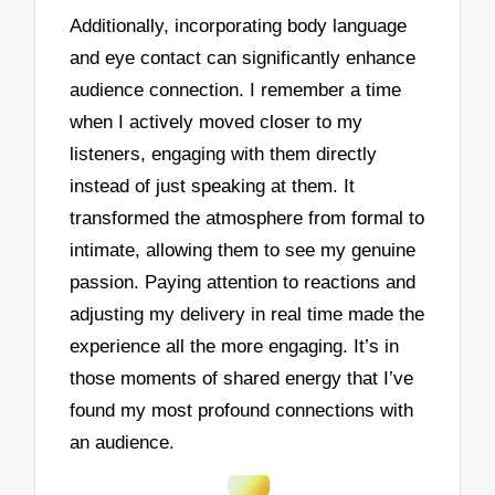
Additionally, incorporating body language
and eye contact can significantly enhance
audience connection. I remember a time
when I actively moved closer to my
listeners, engaging with them directly
instead of just speaking at them. It
transformed the atmosphere from formal to
intimate, allowing them to see my genuine
passion. Paying attention to reactions and
adjusting my delivery in real time made the
experience all the more engaging. It’s in
those moments of shared energy that I’ve
found my most profound connections with
an audience.