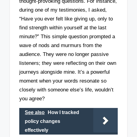
thought-provoking questions. For instance,
during one of my testimonies, I asked,
“Have you ever felt like giving up, only to
find strength within yourself at the last
minute?” This simple question prompted a
wave of nods and murmurs from the
audience. They were no longer passive
listeners; they were reflecting on their own
journeys alongside mine. It’s a powerful
moment when your words resonate so
closely with someone else’s life, wouldn’t
you agree?
See also
How I tracked
policy changes
effectively