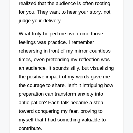
realized that the audience is often rooting
for you. They want to hear your story, not
judge your delivery.
What truly helped me overcome those
feelings was practice. I remember
rehearsing in front of my mirror countless
times, even pretending my reflection was
an audience. It sounds silly, but visualizing
the positive impact of my words gave me
the courage to share. Isn’t it intriguing how
preparation can transform anxiety into
anticipation? Each talk became a step
toward conquering my fear, proving to
myself that I had something valuable to
contribute.