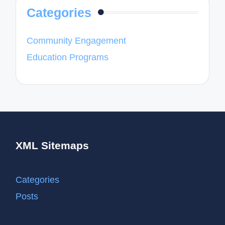
Categories
Community Engagement
Education Programs
XML Sitemaps
Categories
Posts