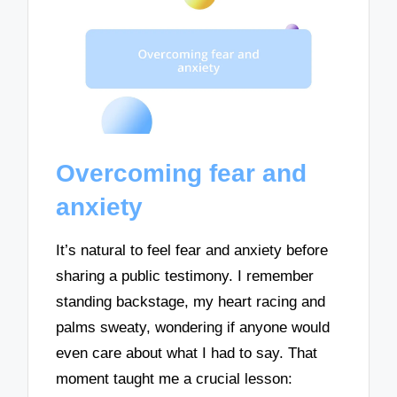
Overcoming fear and
anxiety
It’s natural to feel fear and anxiety before
sharing a public testimony. I remember
standing backstage, my heart racing and
palms sweaty, wondering if anyone would
even care about what I had to say. That
moment taught me a crucial lesson: