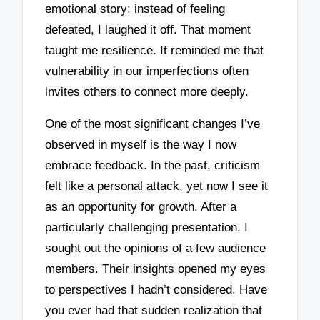
emotional story; instead of feeling
defeated, I laughed it off. That moment
taught me resilience. It reminded me that
vulnerability in our imperfections often
invites others to connect more deeply.
One of the most significant changes I’ve
observed in myself is the way I now
embrace feedback. In the past, criticism
felt like a personal attack, yet now I see it
as an opportunity for growth. After a
particularly challenging presentation, I
sought out the opinions of a few audience
members. Their insights opened my eyes
to perspectives I hadn’t considered. Have
you ever had that sudden realization that