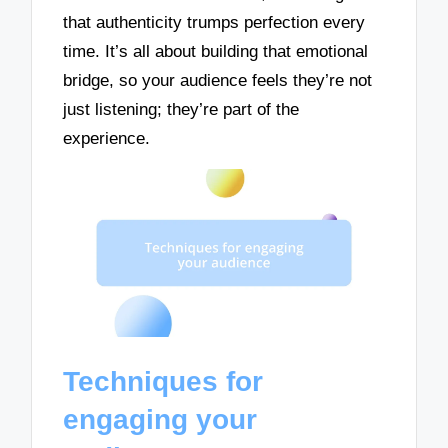
that authenticity trumps perfection every
time. It’s all about building that emotional
bridge, so your audience feels they’re not
just listening; they’re part of the
experience.
Techniques for
engaging your