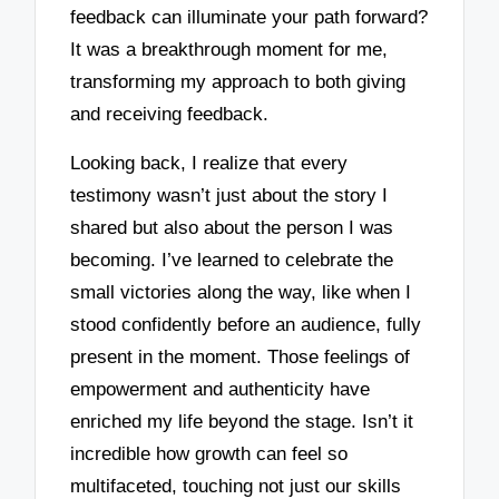
feedback can illuminate your path forward?
It was a breakthrough moment for me,
transforming my approach to both giving
and receiving feedback.
Looking back, I realize that every
testimony wasn’t just about the story I
shared but also about the person I was
becoming. I’ve learned to celebrate the
small victories along the way, like when I
stood confidently before an audience, fully
present in the moment. Those feelings of
empowerment and authenticity have
enriched my life beyond the stage. Isn’t it
incredible how growth can feel so
multifaceted, touching not just our skills