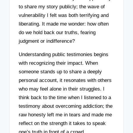
to share my story publicly; the wave of
vulnerability I felt was both terrifying and
liberating. It made me wonder: how often
do we hold back our truths, fearing
judgment or indifference?
Understanding public testimonies begins
with recognizing their impact. When
someone stands up to share a deeply
personal account, it resonates with others
who may feel alone in their struggles. I
think back to the time when I listened to a
testimony about overcoming addiction; the
raw honesty left me in tears and made me
reflect on the strength it takes to speak
one’s truth in front of a crowd.