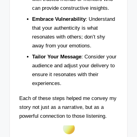
can provide constructive insights.
Embrace Vulnerability
: Understand
that your authenticity is what
resonates with others; don’t shy
away from your emotions.
Tailor Your Message
: Consider your
audience and adjust your delivery to
ensure it resonates with their
experiences.
Each of these steps helped me convey my
story not just as a narrative, but as a
powerful connection to those listening.