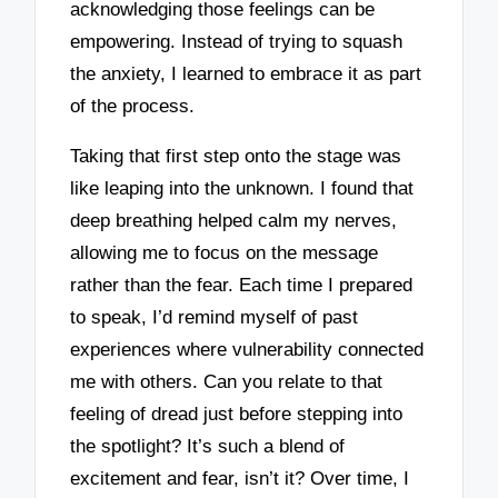
acknowledging those feelings can be
empowering. Instead of trying to squash
the anxiety, I learned to embrace it as part
of the process.
Taking that first step onto the stage was
like leaping into the unknown. I found that
deep breathing helped calm my nerves,
allowing me to focus on the message
rather than the fear. Each time I prepared
to speak, I’d remind myself of past
experiences where vulnerability connected
me with others. Can you relate to that
feeling of dread just before stepping into
the spotlight? It’s such a blend of
excitement and fear, isn’t it? Over time, I