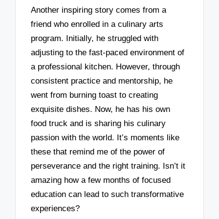
Another inspiring story comes from a
friend who enrolled in a culinary arts
program. Initially, he struggled with
adjusting to the fast-paced environment of
a professional kitchen. However, through
consistent practice and mentorship, he
went from burning toast to creating
exquisite dishes. Now, he has his own
food truck and is sharing his culinary
passion with the world. It’s moments like
these that remind me of the power of
perseverance and the right training. Isn’t it
amazing how a few months of focused
education can lead to such transformative
experiences?