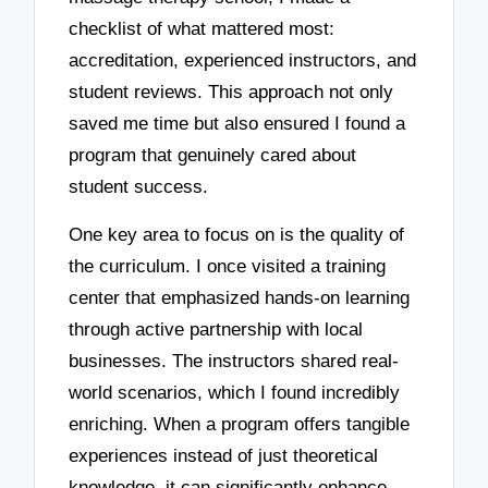
checklist of what mattered most:
accreditation, experienced instructors, and
student reviews. This approach not only
saved me time but also ensured I found a
program that genuinely cared about
student success.
One key area to focus on is the quality of
the curriculum. I once visited a training
center that emphasized hands-on learning
through active partnership with local
businesses. The instructors shared real-
world scenarios, which I found incredibly
enriching. When a program offers tangible
experiences instead of just theoretical
knowledge, it can significantly enhance