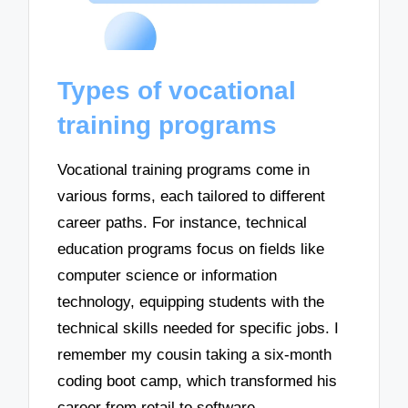
Types of vocational
training programs
Vocational training programs come in
various forms, each tailored to different
career paths. For instance, technical
education programs focus on fields like
computer science or information
technology, equipping students with the
technical skills needed for specific jobs. I
remember my cousin taking a six-month
coding boot camp, which transformed his
career from retail to software