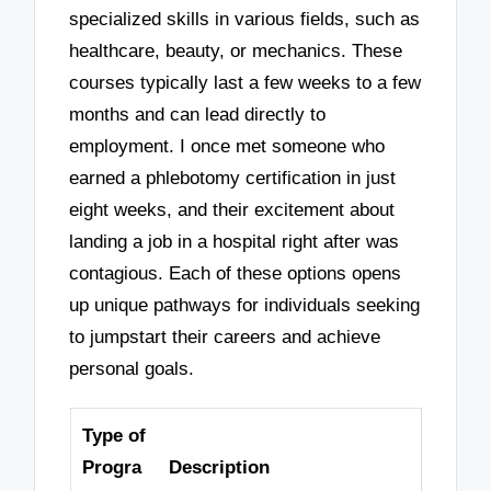
specialized skills in various fields, such as
healthcare, beauty, or mechanics. These
courses typically last a few weeks to a few
months and can lead directly to
employment. I once met someone who
earned a phlebotomy certification in just
eight weeks, and their excitement about
landing a job in a hospital right after was
contagious. Each of these options opens
up unique pathways for individuals seeking
to jumpstart their careers and achieve
personal goals.
Type of
Progra
Description