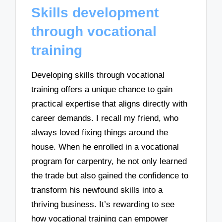
Skills development
through vocational
training
Developing skills through vocational
training offers a unique chance to gain
practical expertise that aligns directly with
career demands. I recall my friend, who
always loved fixing things around the
house. When he enrolled in a vocational
program for carpentry, he not only learned
the trade but also gained the confidence to
transform his newfound skills into a
thriving business. It’s rewarding to see
how vocational training can empower