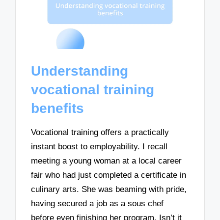
Understanding
vocational training
benefits
Vocational training offers a practically
instant boost to employability. I recall
meeting a young woman at a local career
fair who had just completed a certificate in
culinary arts. She was beaming with pride,
having secured a job as a sous chef
before even finishing her program. Isn’t it