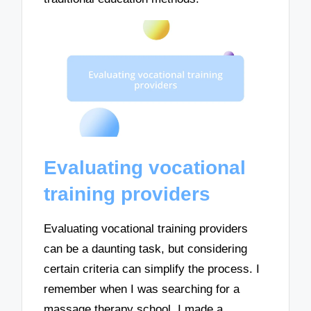
Evaluating vocational
training providers
Evaluating vocational training providers
can be a daunting task, but considering
certain criteria can simplify the process. I
remember when I was searching for a
massage therapy school, I made a