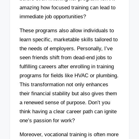
amazing how focused training can lead to
immediate job opportunities?
These programs also allow individuals to
learn specific, marketable skills tailored to
the needs of employers. Personally, I’ve
seen friends shift from dead-end jobs to
fulfilling careers after enrolling in training
programs for fields like HVAC or plumbing.
This transformation not only enhances
their financial stability but also gives them
a renewed sense of purpose. Don’t you
think having a clear career path can ignite
one’s passion for work?
Moreover, vocational training is often more