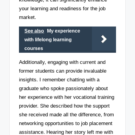
your learning and readiness for the job
market.
See also
My experience
with lifelong learning
courses
Additionally, engaging with current and
former students can provide invaluable
insights. I remember chatting with a
graduate who spoke passionately about
her experience with her vocational training
provider. She described how the support
she received made all the difference, from
networking opportunities to job placement
assistance. Hearing her story left me with