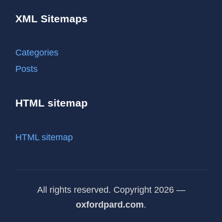
XML Sitemaps
Categories
Posts
HTML sitemap
HTML sitemap
All rights reserved. Copyright 2026 —
oxfordpard.com
.