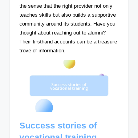
the sense that the right provider not only
teaches skills but also builds a supportive
community around its students. Have you
thought about reaching out to alumni?
Their firsthand accounts can be a treasure
trove of information.
Success stories of
vocational training