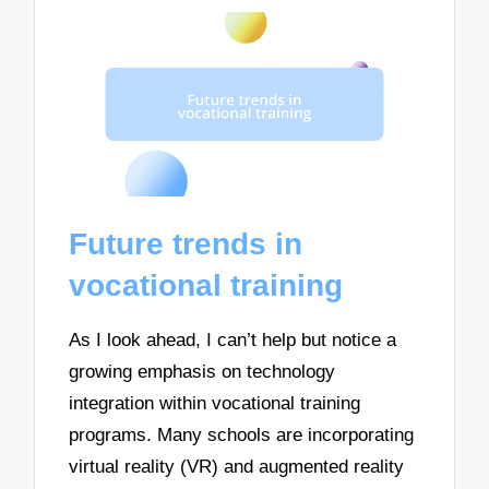
Future trends in
vocational training
As I look ahead, I can’t help but notice a
growing emphasis on technology
integration within vocational training
programs. Many schools are incorporating
virtual reality (VR) and augmented reality