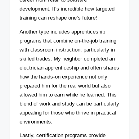
development. It’s incredible how targeted
training can reshape one’s future!
Another type includes apprenticeship
programs that combine on-the-job training
with classroom instruction, particularly in
skilled trades. My neighbor completed an
electrician apprenticeship and often shares
how the hands-on experience not only
prepared him for the real world but also
allowed him to earn while he learned. This
blend of work and study can be particularly
appealing for those who thrive in practical
environments.
Lastly, certification programs provide