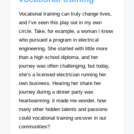
Vocational training can truly change lives,
and I’ve seen this play out in my own
circle. Take, for example, a woman I know
who pursued a program in electrical
engineering. She started with little more
than a high school diploma, and her
journey was often challenging, but today,
she’s a licensed electrician running her
own business. Hearing her share her
journey during a dinner party was
heartwarming; it made me wonder, how
many other hidden talents and passions
could vocational training uncover in our
communities?