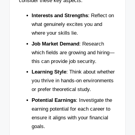
consider these key aspects:
Interests and Strengths
: Reflect on
what genuinely excites you and
where your skills lie.
Job Market Demand
: Research
which fields are growing and hiring—
this can provide job security.
Learning Style
: Think about whether
you thrive in hands-on environments
or prefer theoretical study.
Potential Earnings
: Investigate the
earning potential for each career to
ensure it aligns with your financial
goals.