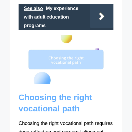
See also
My experience
with adult education
programs
Choosing the right
vocational path
Choosing the right vocational path requires
deep reflection and personal alignment