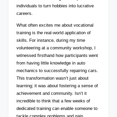
individuals to turn hobbies into lucrative
careers.
What often excites me about vocational
training is the real-world application of
skills. For instance, during my time
volunteering at a community workshop, I
witnessed firsthand how participants went
from having little knowledge in auto
mechanics to successfully repairing cars.
This transformation wasn’t just about
learning; it was about fostering a sense of
achievement and community. Isn’t it
incredible to think that a few weeks of
dedicated training can enable someone to
tackle complex problems and gain