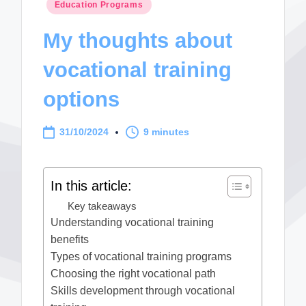
Posted
Education Programs
in
My thoughts about
vocational training
options
31/10/2024
9 minutes
In this article:
Key takeaways
Understanding vocational training
benefits
Types of vocational training programs
Choosing the right vocational path
Skills development through vocational