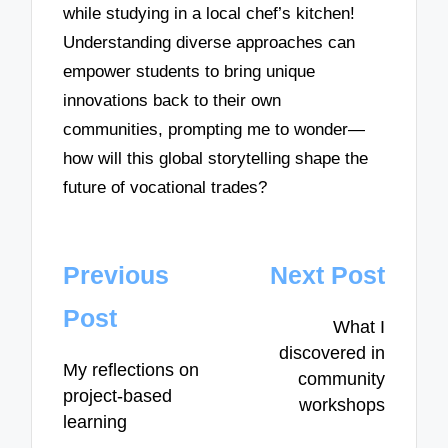
while studying in a local chef’s kitchen!
Understanding diverse approaches can
empower students to bring unique
innovations back to their own
communities, prompting me to wonder—
how will this global storytelling shape the
future of vocational trades?
Post
Previous
Next Post
navigation
Post
What I
discovered in
My reflections on
community
project-based
workshops
learning