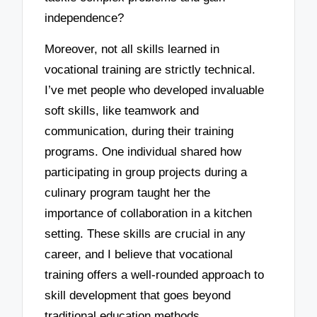
independence?
Moreover, not all skills learned in
vocational training are strictly technical.
I’ve met people who developed invaluable
soft skills, like teamwork and
communication, during their training
programs. One individual shared how
participating in group projects during a
culinary program taught her the
importance of collaboration in a kitchen
setting. These skills are crucial in any
career, and I believe that vocational
training offers a well-rounded approach to
skill development that goes beyond
traditional education methods.