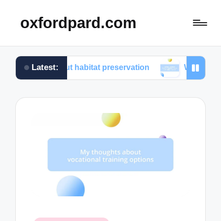
oxfordpard.com
Latest:
about habitat preservation
What I learned from volu