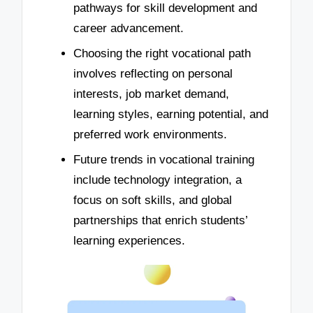
pathways for skill development and
career advancement.
Choosing the right vocational path
involves reflecting on personal
interests, job market demand,
learning styles, earning potential, and
preferred work environments.
Future trends in vocational training
include technology integration, a
focus on soft skills, and global
partnerships that enrich students’
learning experiences.