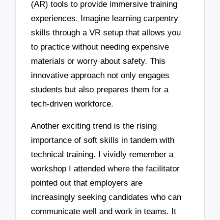
(AR) tools to provide immersive training
experiences. Imagine learning carpentry
skills through a VR setup that allows you
to practice without needing expensive
materials or worry about safety. This
innovative approach not only engages
students but also prepares them for a
tech-driven workforce.
Another exciting trend is the rising
importance of soft skills in tandem with
technical training. I vividly remember a
workshop I attended where the facilitator
pointed out that employers are
increasingly seeking candidates who can
communicate well and work in teams. It