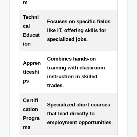
m
Techni
Focuses on specific fields
cal
like IT, offering skills for
Educat
specialized jobs.
ion
Combines hands-on
Appren
training with classroom
ticeshi
instruction in skilled
ps
trades.
Certifi
Specialized short courses
cation
that lead directly to
Progra
employment opportunities.
ms