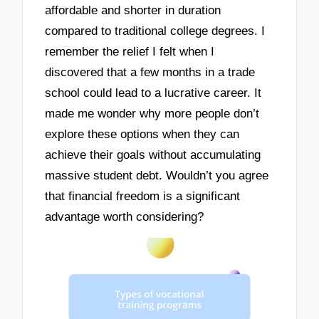
affordable and shorter in duration
compared to traditional college degrees. I
remember the relief I felt when I
discovered that a few months in a trade
school could lead to a lucrative career. It
made me wonder why more people don’t
explore these options when they can
achieve their goals without accumulating
massive student debt. Wouldn’t you agree
that financial freedom is a significant
advantage worth considering?