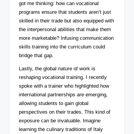
got me thinking: how can vocational
programs ensure that students aren’t just
skilled in their trade but also equipped with
the interpersonal abilities that make them
more marketable? Infusing communication
skills training into the curriculum could
bridge that gap.
Lastly, the global nature of work is
reshaping vocational training. I recently
spoke with a trainer who highlighted how
international partnerships are emerging,
allowing students to gain global
perspectives on their trades. This kind of
exposure can be invaluable. Imagine
learning the culinary traditions of Italy