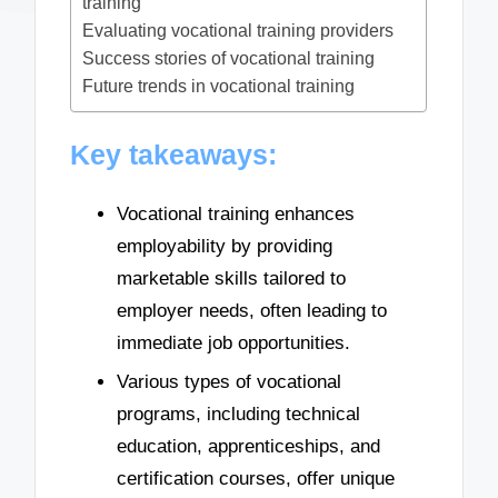
training
Evaluating vocational training providers
Success stories of vocational training
Future trends in vocational training
Key takeaways:
Vocational training enhances
employability by providing
marketable skills tailored to
employer needs, often leading to
immediate job opportunities.
Various types of vocational
programs, including technical
education, apprenticeships, and
certification courses, offer unique