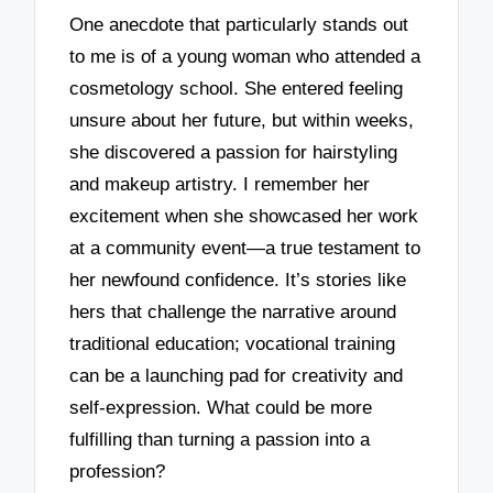
One anecdote that particularly stands out
to me is of a young woman who attended a
cosmetology school. She entered feeling
unsure about her future, but within weeks,
she discovered a passion for hairstyling
and makeup artistry. I remember her
excitement when she showcased her work
at a community event—a true testament to
her newfound confidence. It’s stories like
hers that challenge the narrative around
traditional education; vocational training
can be a launching pad for creativity and
self-expression. What could be more
fulfilling than turning a passion into a
profession?