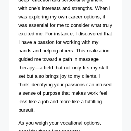
with one’s interests and strengths. When I
was exploring my own career options, it
was essential for me to consider what truly
excited me. For instance, I discovered that
I have a passion for working with my
hands and helping others. This realization
guided me toward a path in massage
therapy—a field that not only fits my skill
set but also brings joy to my clients. I
think identifying your passions can infused
a sense of purpose that makes work feel
less like a job and more like a fulfilling
pursuit.
As you weigh your vocational options,