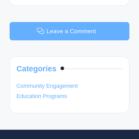
Leave a Comment
Categories
Community Engagement
Education Programs