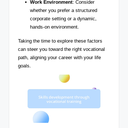
Work Environment
: Consider
whether you prefer a structured
corporate setting or a dynamic,
hands-on environment.
Taking the time to explore these factors
can steer you toward the right vocational
path, aligning your career with your life
goals.