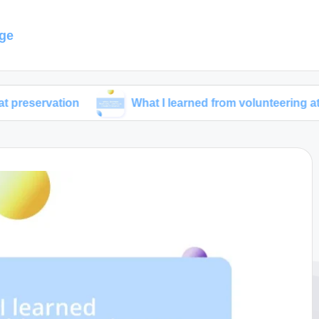
ge
ion
What I learned from volunteering at a wildlife r