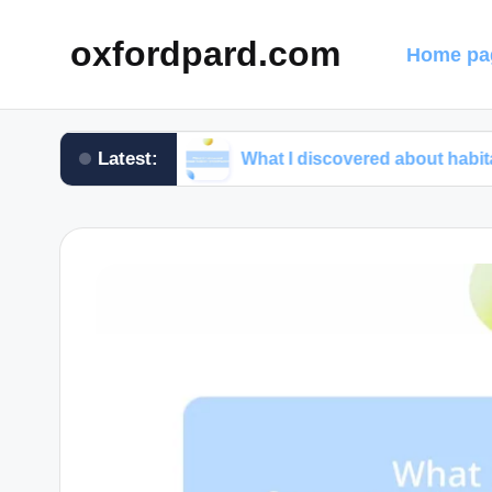
oxfordpard.com
Home pa
Latest:
programs
What I discovered about habitat preservat