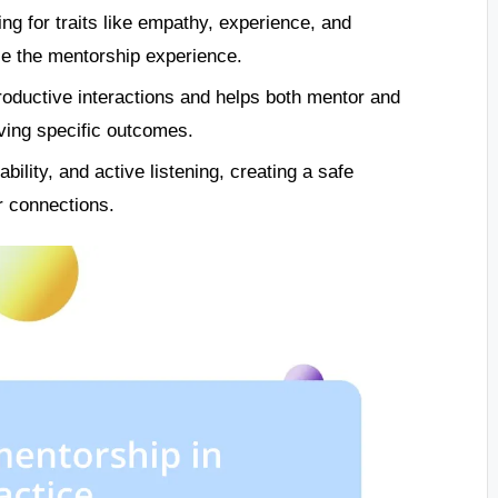
ing for traits like empathy, experience, and
ce the mentorship experience.
roductive interactions and helps both mentor and
ving specific outcomes.
ability, and active listening, creating a safe
r connections.