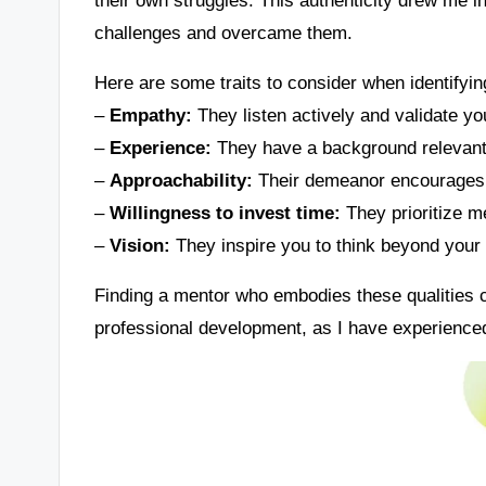
challenges and overcame them.
Here are some traits to consider when identifyin
–
Empathy:
They listen actively and validate yo
–
Experience:
They have a background relevant 
–
Approachability:
Their demeanor encourages 
–
Willingness to invest time:
They prioritize m
–
Vision:
They inspire you to think beyond your c
Finding a mentor who embodies these qualities c
professional development, as I have experienced