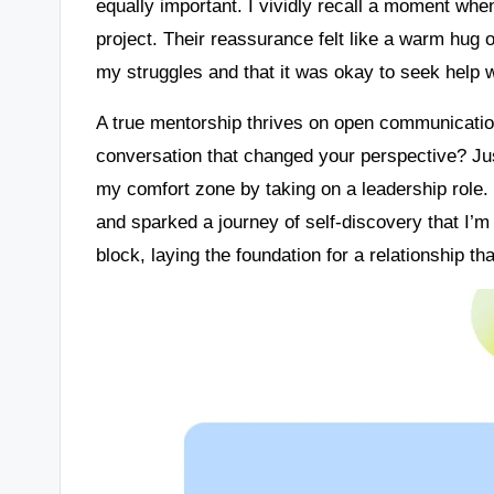
equally important. I vividly recall a moment wh
project. Their reassurance felt like a warm hug 
my struggles and that it was okay to seek help 
A true mentorship thrives on open communicati
conversation that changed your perspective? Ju
my comfort zone by taking on a leadership role
and sparked a journey of self-discovery that I’m 
block, laying the foundation for a relationship 