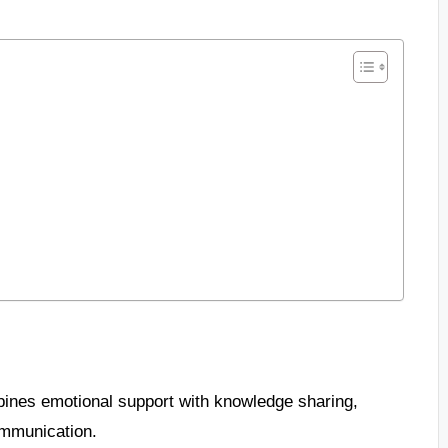
bines emotional support with knowledge sharing,
ommunication.