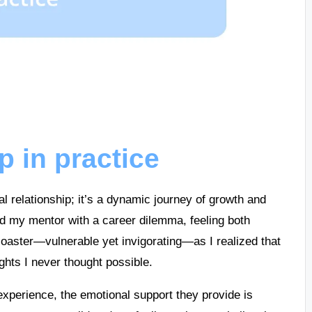
p in practice
al relationship; it’s a dynamic journey of growth and
ed my mentor with a career dilemma, feeling both
ercoaster—vulnerable yet invigorating—as I realized that
ights I never thought possible.
xperience, the emotional support they provide is