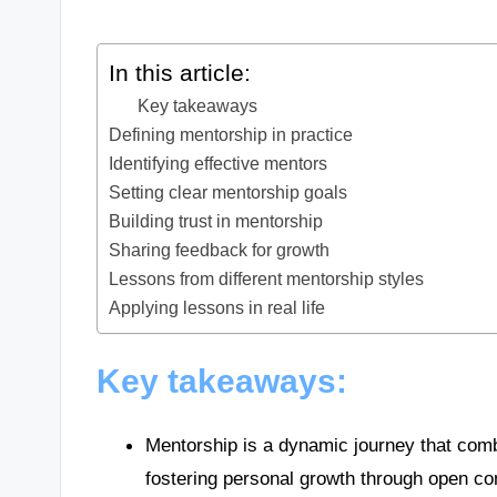
In this article:
Key takeaways
Defining mentorship in practice
Identifying effective mentors
Setting clear mentorship goals
Building trust in mentorship
Sharing feedback for growth
Lessons from different mentorship styles
Applying lessons in real life
Key takeaways:
Mentorship is a dynamic journey that com
fostering personal growth through open c