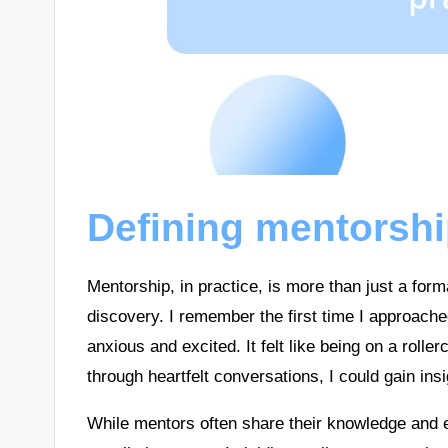
Defining mentorshi
Mentorship, in practice, is more than just a form
discovery. I remember the first time I approach
anxious and excited. It felt like being on a roll
through heartfelt conversations, I could gain ins
While mentors often share their knowledge and e