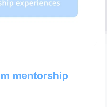
rom mentorship