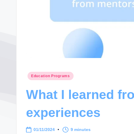
Posted
Education Programs
in
What I learned f
experiences
01/11/2024
9 minutes