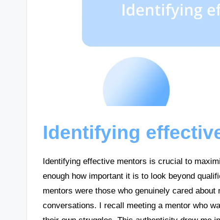
Identifying effecti
Identifying effective mentors is crucial to maxi
enough how important it is to look beyond quali
mentors were those who genuinely cared about m
conversations. I recall meeting a mentor who wa
their own struggles. This authenticity drew me i