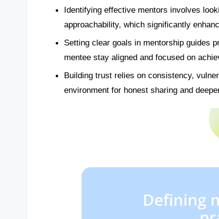
Identifying effective mentors involves look
approachability, which significantly enhan
Setting clear goals in mentorship guides p
mentee stay aligned and focused on achie
Building trust relies on consistency, vulner
environment for honest sharing and deepe