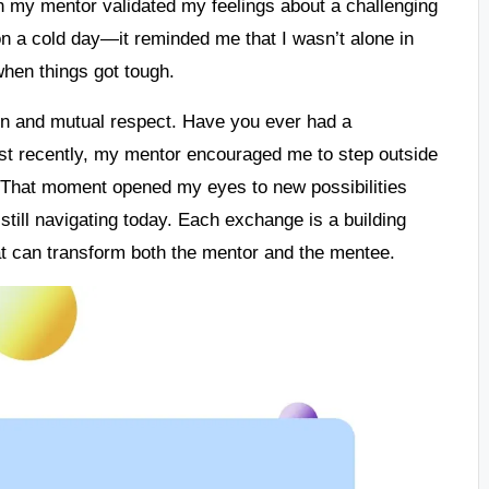
en my mentor validated my feelings about a challenging
on a cold day—it reminded me that I wasn’t alone in
when things got tough.
on and mutual respect. Have you ever had a
st recently, my mentor encouraged me to step outside
. That moment opened my eyes to new possibilities
still navigating today. Each exchange is a building
that can transform both the mentor and the mentee.