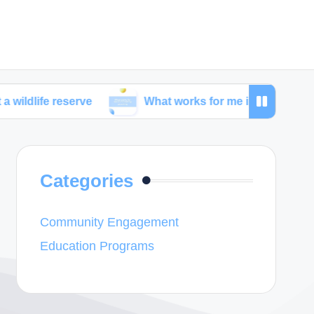
eserve
What works for me in combating poaching
Categories
Community Engagement
Education Programs