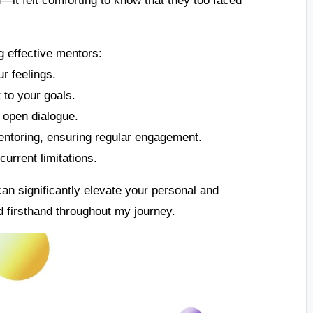
g effective mentors:
ur feelings.
to your goals.
open dialogue.
entoring, ensuring regular engagement.
urrent limitations.
an significantly elevate your personal and
 firsthand throughout my journey.