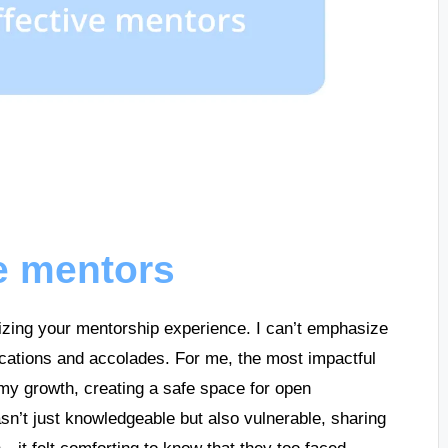
ve mentors
mizing your mentorship experience. I can’t emphasize
fications and accolades. For me, the most impactful
y growth, creating a safe space for open
sn’t just knowledgeable but also vulnerable, sharing
n—it felt comforting to know that they too faced