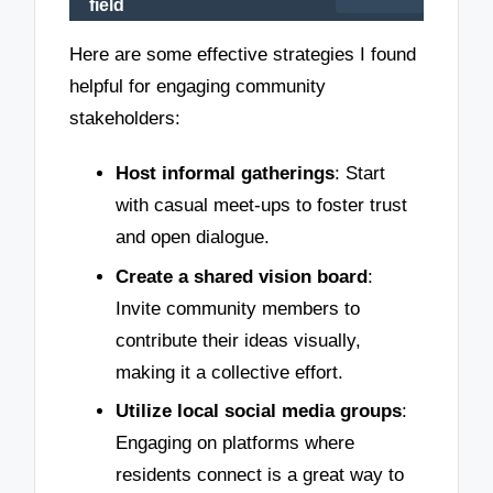
field
Here are some effective strategies I found
helpful for engaging community
stakeholders:
Host informal gatherings
: Start
with casual meet-ups to foster trust
and open dialogue.
Create a shared vision board
:
Invite community members to
contribute their ideas visually,
making it a collective effort.
Utilize local social media groups
:
Engaging on platforms where
residents connect is a great way to