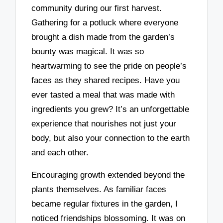
community during our first harvest.
Gathering for a potluck where everyone
brought a dish made from the garden’s
bounty was magical. It was so
heartwarming to see the pride on people’s
faces as they shared recipes. Have you
ever tasted a meal that was made with
ingredients you grew? It’s an unforgettable
experience that nourishes not just your
body, but also your connection to the earth
and each other.
Encouraging growth extended beyond the
plants themselves. As familiar faces
became regular fixtures in the garden, I
noticed friendships blossoming. It was on