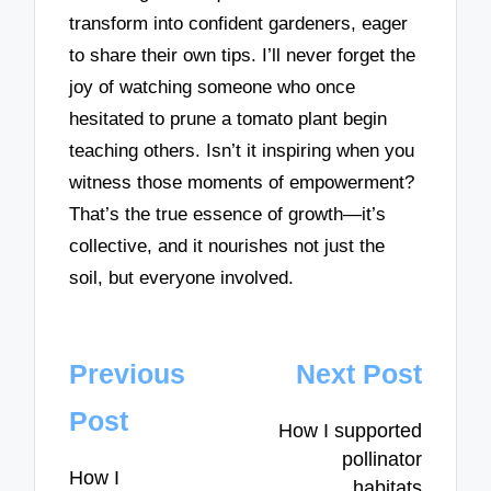
transform into confident gardeners, eager
to share their own tips. I’ll never forget the
joy of watching someone who once
hesitated to prune a tomato plant begin
teaching others. Isn’t it inspiring when you
witness those moments of empowerment?
That’s the true essence of growth—it’s
collective, and it nourishes not just the
soil, but everyone involved.
Post
Previous
Next Post
navigation
Post
How I supported
pollinator
How I
habitats