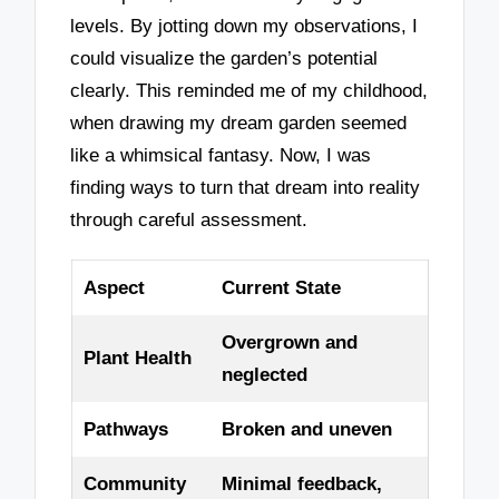
levels. By jotting down my observations, I
could visualize the garden’s potential
clearly. This reminded me of my childhood,
when drawing my dream garden seemed
like a whimsical fantasy. Now, I was
finding ways to turn that dream into reality
through careful assessment.
Aspect
Current State
Overgrown and
Plant Health
neglected
Pathways
Broken and uneven
Community
Minimal feedback,