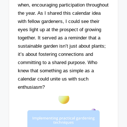
when, encouraging participation throughout
the year. As I shared this calendar idea
with fellow gardeners, I could see their
eyes light up at the prospect of growing
together. It served as a reminder that a
sustainable garden isn’t just about plants;
it’s about fostering connections and
committing to a shared purpose. Who
knew that something as simple as a
calendar could unite us with such
enthusiasm?