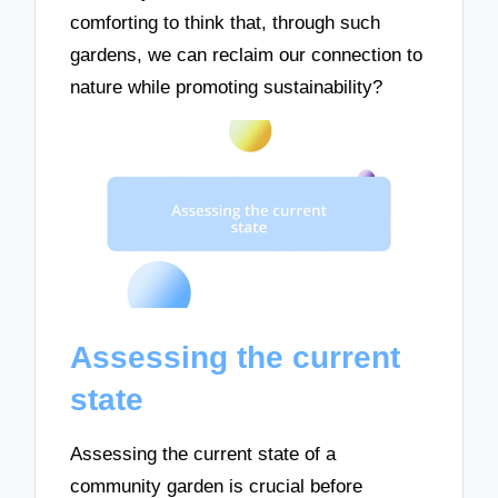
comforting to think that, through such
gardens, we can reclaim our connection to
nature while promoting sustainability?
Assessing the current
state
Assessing the current state of a
community garden is crucial before