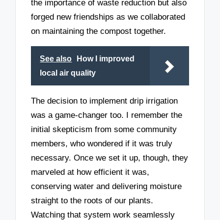
the importance of waste reduction but also
forged new friendships as we collaborated
on maintaining the compost together.
See also
How I improved
local air quality
The decision to implement drip irrigation
was a game-changer too. I remember the
initial skepticism from some community
members, who wondered if it was truly
necessary. Once we set it up, though, they
marveled at how efficient it was,
conserving water and delivering moisture
straight to the roots of our plants.
Watching that system work seamlessly