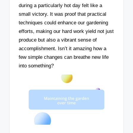
during a particularly hot day felt like a
small victory. It was proof that practical
techniques could enhance our gardening
efforts, making our hard work yield not just
produce but also a vibrant sense of
accomplishment. Isn’t it amazing how a
few simple changes can breathe new life
into something?