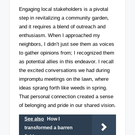
Engaging local stakeholders is a pivotal
step in revitalizing a community garden,
and it requires a blend of outreach and
enthusiasm. When I approached my
neighbors, I didn’t just see them as voices
to gather opinions from; I recognized them
as potential allies in this endeavor. I recall
the excited conversations we had during
impromptu meetings on the lawn, where
ideas sprang forth like weeds in spring.
That personal connection created a sense
of belonging and pride in our shared vision.
See also
How I
transformed a barren