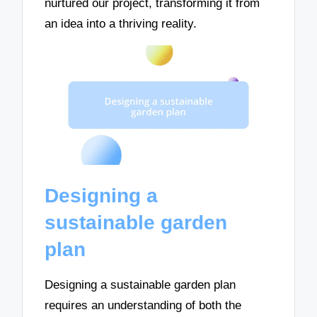
nurtured our project, transforming it from
an idea into a thriving reality.
Designing a
sustainable garden
plan
Designing a sustainable garden plan
requires an understanding of both the