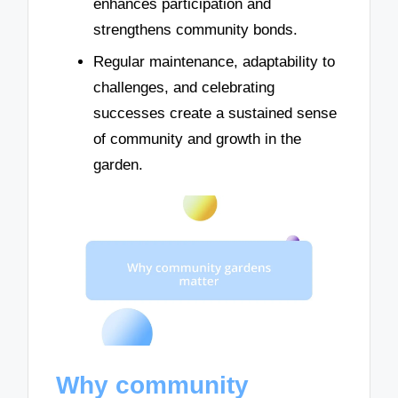
enhances participation and
strengthens community bonds.
Regular maintenance, adaptability to
challenges, and celebrating
successes create a sustained sense
of community and growth in the
garden.
Why community