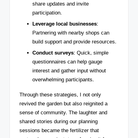
share updates and invite
participation.
Leverage local businesses
:
Partnering with nearby shops can
build support and provide resources.
Conduct surveys
: Quick, simple
questionnaires can help gauge
interest and gather input without
overwhelming participants.
Through these strategies, I not only
revived the garden but also reignited a
sense of community. The laughter and
shared stories during our planning
sessions became the fertilizer that