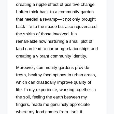
creating a ripple effect of positive change.
I often think back to a community garden
that needed a revamp—it not only brought
back life to the space but also rejuvenated
the spirits of those involved. It’s
remarkable how nurturing a small plot of
land can lead to nurturing relationships and
creating a vibrant community identity.
Moreover, community gardens provide
fresh, healthy food options in urban areas,
which can drastically improve quality of
life. In my experience, working together in
the soil, feeling the earth between my
fingers, made me genuinely appreciate
where my food comes from. Isn’t it