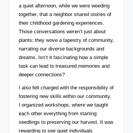
a quiet afternoon, while we were weeding
together, that a neighbor shared stories of
their childhood gardening experiences.
Those conversations weren’t just about
plants; they wove a tapestry of community,
narrating our diverse backgrounds and
dreams. Isn’t it fascinating how a simple
task can lead to treasured memories and
deeper connections?
I also felt charged with the responsibility of
fostering new skills within our community.
I organized workshops, where we taught
each other everything from starting
seedlings to preserving our harvest. It was
rewarding to see quiet individuals