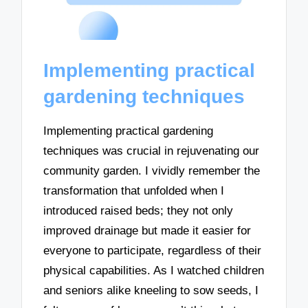
Implementing practical
gardening techniques
Implementing practical gardening
techniques was crucial in rejuvenating our
community garden. I vividly remember the
transformation that unfolded when I
introduced raised beds; they not only
improved drainage but made it easier for
everyone to participate, regardless of their
physical capabilities. As I watched children
and seniors alike kneeling to sow seeds, I