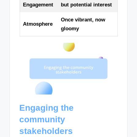
Engagement
but potential interest
Once vibrant, now
Atmosphere
gloomy
Engaging the
community
stakeholders