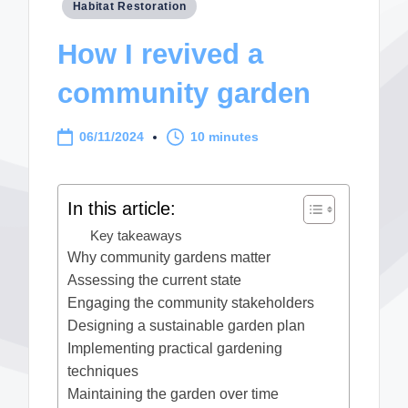
Posted
Habitat Restoration
in
How I revived a
community garden
06/11/2024
10 minutes
In this article:
Key takeaways
Why community gardens matter
Assessing the current state
Engaging the community stakeholders
Designing a sustainable garden plan
Implementing practical gardening
techniques
Maintaining the garden over time