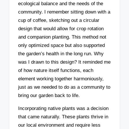
ecological balance and the needs of the
community. I remember sitting down with a
cup of coffee, sketching out a circular
design that would allow for crop rotation
and companion planting. This method not
only optimized space but also supported
the garden’s health in the long run. Why
was I drawn to this design? It reminded me
of how nature itself functions, each
element working together harmoniously,
just as we needed to do as a community to
bring our garden back to life.
Incorporating native plants was a decision
that came naturally. These plants thrive in
our local environment and require less