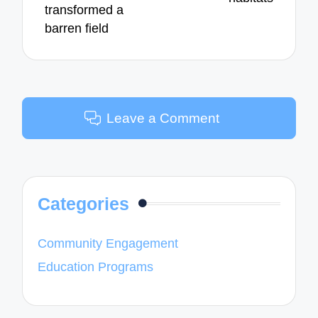
transformed a
barren field
Leave a Comment
Categories
Community Engagement
Education Programs