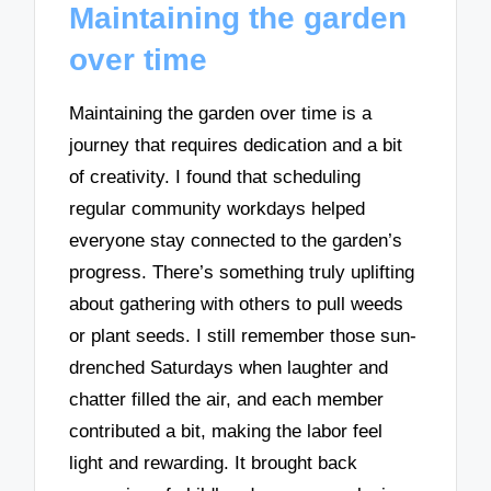
Maintaining the garden
over time
Maintaining the garden over time is a
journey that requires dedication and a bit
of creativity. I found that scheduling
regular community workdays helped
everyone stay connected to the garden’s
progress. There’s something truly uplifting
about gathering with others to pull weeds
or plant seeds. I still remember those sun-
drenched Saturdays when laughter and
chatter filled the air, and each member
contributed a bit, making the labor feel
light and rewarding. It brought back