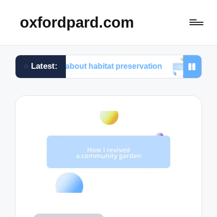
oxfordpard.com
Latest:
ed about habitat preservation
What I learned from v