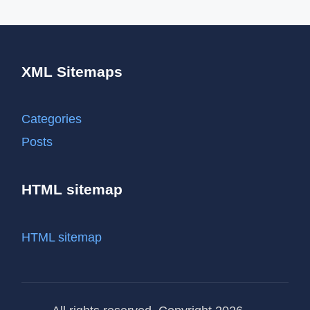
XML Sitemaps
Categories
Posts
HTML sitemap
HTML sitemap