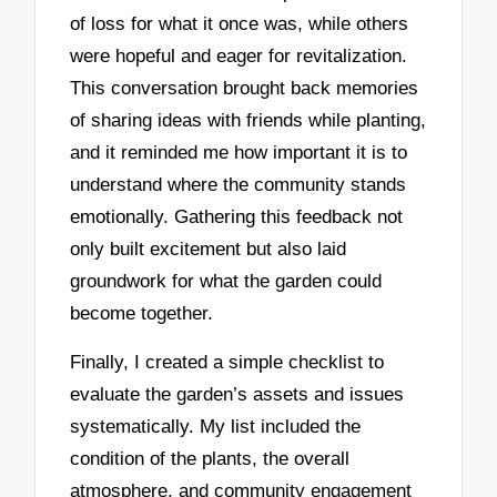
of loss for what it once was, while others
were hopeful and eager for revitalization.
This conversation brought back memories
of sharing ideas with friends while planting,
and it reminded me how important it is to
understand where the community stands
emotionally. Gathering this feedback not
only built excitement but also laid
groundwork for what the garden could
become together.
Finally, I created a simple checklist to
evaluate the garden’s assets and issues
systematically. My list included the
condition of the plants, the overall
atmosphere, and community engagement