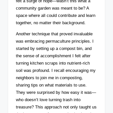
felt a surge of hope—wasn’t this what a
community garden was meant to be? A
space where all could contribute and learn
together, no matter their background.
Another technique that proved invaluable
was embracing permaculture principles. I
started by setting up a compost bin, and
the sense of accomplishment I felt after
turning kitchen scraps into nutrient-rich
soil was profound. I recall encouraging my
neighbors to join me in composting,
sharing tips on what materials to use.
They were surprised by how easy it was—
who doesn’t love turning trash into
treasure? This approach not only taught us