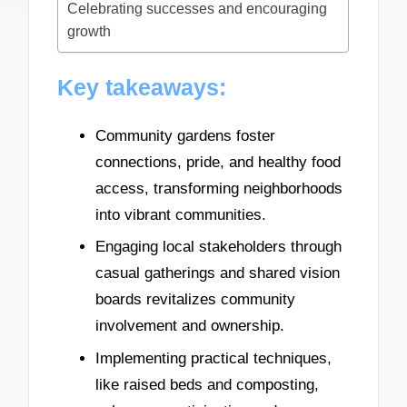
Celebrating successes and encouraging
growth
Key takeaways:
Community gardens foster
connections, pride, and healthy food
access, transforming neighborhoods
into vibrant communities.
Engaging local stakeholders through
casual gatherings and shared vision
boards revitalizes community
involvement and ownership.
Implementing practical techniques,
like raised beds and composting,