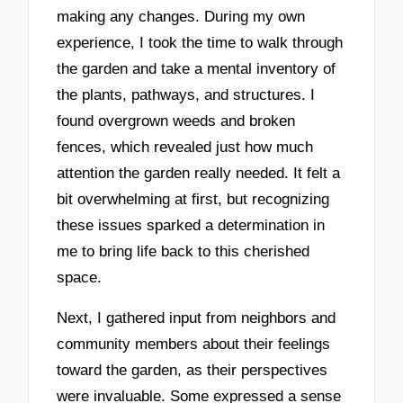
making any changes. During my own
experience, I took the time to walk through
the garden and take a mental inventory of
the plants, pathways, and structures. I
found overgrown weeds and broken
fences, which revealed just how much
attention the garden really needed. It felt a
bit overwhelming at first, but recognizing
these issues sparked a determination in
me to bring life back to this cherished
space.
Next, I gathered input from neighbors and
community members about their feelings
toward the garden, as their perspectives
were invaluable. Some expressed a sense