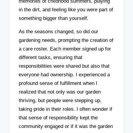
memories of childhood summers, playing
in the dirt, and feeling like you were part of
something bigger than yourself.
As the seasons changed, so did our
gardening needs, prompting the creation of
a care roster. Each member signed up for
different tasks, ensuring that
responsibilities were shared but also that
everyone had ownership. I experienced a
profound sense of fulfillment when I
realized that not only was our garden
thriving, but people were stepping up,
taking pride in their roles. I often wonder if
that sense of responsibility kept the
community engaged or if it was the garden