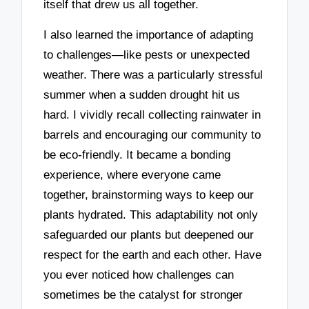
itself that drew us all together.
I also learned the importance of adapting
to challenges—like pests or unexpected
weather. There was a particularly stressful
summer when a sudden drought hit us
hard. I vividly recall collecting rainwater in
barrels and encouraging our community to
be eco-friendly. It became a bonding
experience, where everyone came
together, brainstorming ways to keep our
plants hydrated. This adaptability not only
safeguarded our plants but deepened our
respect for the earth and each other. Have
you ever noticed how challenges can
sometimes be the catalyst for stronger