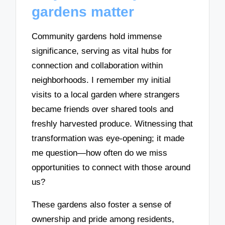
gardens matter
Community gardens hold immense
significance, serving as vital hubs for
connection and collaboration within
neighborhoods. I remember my initial
visits to a local garden where strangers
became friends over shared tools and
freshly harvested produce. Witnessing that
transformation was eye-opening; it made
me question—how often do we miss
opportunities to connect with those around
us?
These gardens also foster a sense of
ownership and pride among residents,