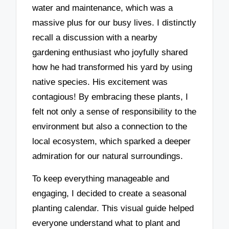
water and maintenance, which was a
massive plus for our busy lives. I distinctly
recall a discussion with a nearby
gardening enthusiast who joyfully shared
how he had transformed his yard by using
native species. His excitement was
contagious! By embracing these plants, I
felt not only a sense of responsibility to the
environment but also a connection to the
local ecosystem, which sparked a deeper
admiration for our natural surroundings.
To keep everything manageable and
engaging, I decided to create a seasonal
planting calendar. This visual guide helped
everyone understand what to plant and