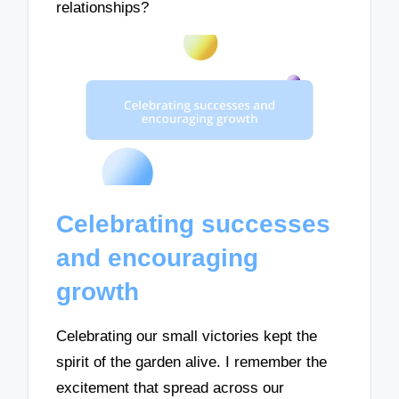
relationships?
Celebrating successes
and encouraging
growth
Celebrating our small victories kept the
spirit of the garden alive. I remember the
excitement that spread across our